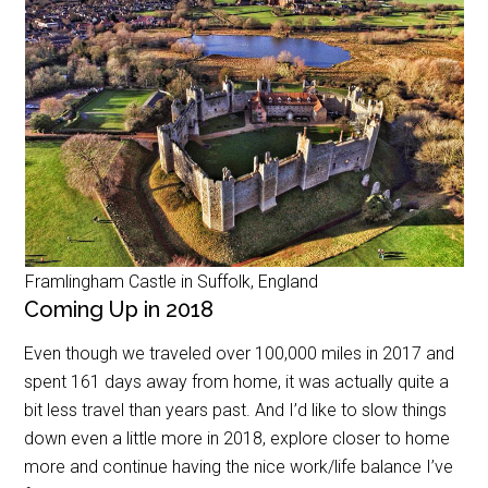
Framlingham Castle in Suffolk, England
Coming Up in 2018
Even though we traveled over 100,000 miles in 2017 and
spent 161 days away from home, it was actually quite a
bit less travel than years past. And I’d like to slow things
down even a little more in 2018, explore closer to home
more and continue having the nice work/life balance I’ve