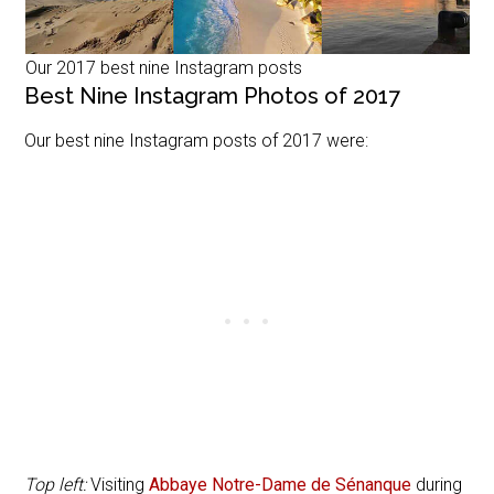
Our 2017 best nine Instagram posts
Best Nine Instagram Photos of 2017
Our best nine Instagram posts of 2017 were:
Top left:
Visiting
Abbaye Notre-Dame de Sénanque
during