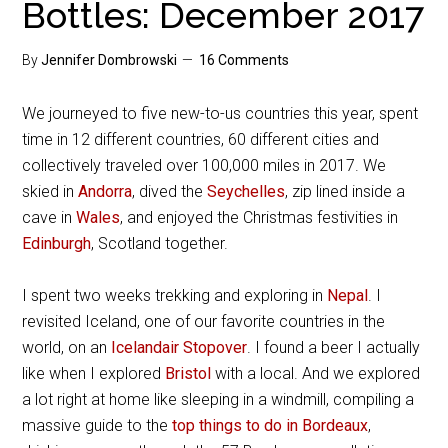
Bottles: December 2017
By
Jennifer Dombrowski
16 Comments
We journeyed to five new-to-us countries this year, spent
time in 12 different countries, 60 different cities and
collectively traveled over 100,000 miles in 2017. We
skied in
Andorra
, dived the
Seychelles
, zip lined inside a
cave in
Wales
, and enjoyed the Christmas festivities in
Edinburgh
, Scotland together.
I spent two weeks trekking and exploring in
Nepal
. I
revisited Iceland, one of our favorite countries in the
world, on an
Icelandair Stopover
. I found a beer I actually
like when I explored
Bristol
with a local. And we explored
a lot right at home like sleeping in a windmill, compiling a
massive guide to the
top things to do in Bordeaux
,