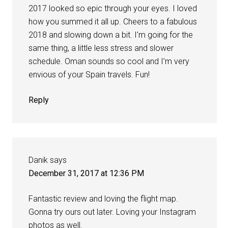
2017 looked so epic through your eyes. I loved
how you summed it all up. Cheers to a fabulous
2018 and slowing down a bit. I’m going for the
same thing, a little less stress and slower
schedule. Oman sounds so cool and I’m very
envious of your Spain travels. Fun!
Reply
Danik
says
December 31, 2017 at 12:36 PM
Fantastic review and loving the flight map.
Gonna try ours out later. Loving your Instagram
photos as well.