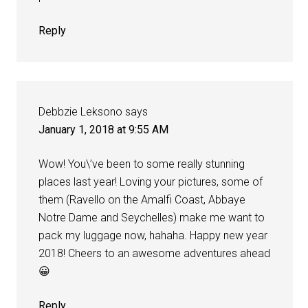
Reply
Debbzie Leksono
says
January 1, 2018 at 9:55 AM
Wow! You\’ve been to some really stunning
places last year! Loving your pictures, some of
them (Ravello on the Amalfi Coast, Abbaye
Notre Dame and Seychelles) make me want to
pack my luggage now, hahaha. Happy new year
2018! Cheers to an awesome adventures ahead
😀
Reply