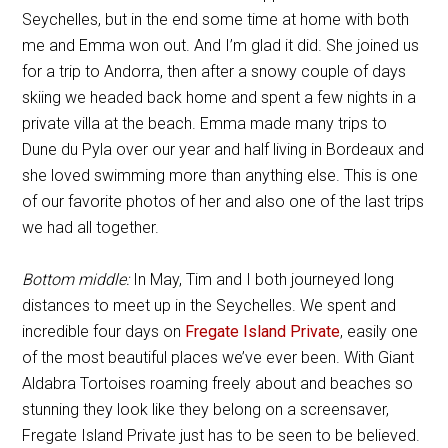
Seychelles, but in the end some time at home with both
me and Emma won out. And I’m glad it did. She joined us
for a trip to Andorra, then after a snowy couple of days
skiing we headed back home and spent a few nights in a
private villa at the beach. Emma made many trips to
Dune du Pyla over our year and half living in Bordeaux and
she loved swimming more than anything else. This is one
of our favorite photos of her and also one of the last trips
we had all together.
Bottom middle:
In May, Tim and I both journeyed long
distances to meet up in the Seychelles. We spent and
incredible four days on
Fregate Island Private
, easily one
of the most beautiful places we’ve ever been. With Giant
Aldabra Tortoises roaming freely about and beaches so
stunning they look like they belong on a screensaver,
Fregate Island Private just has to be seen to be believed.