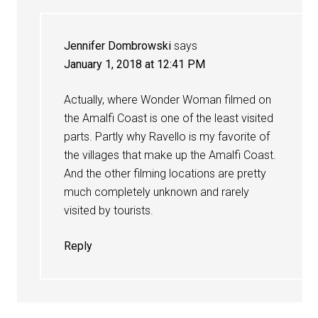
Jennifer Dombrowski
says
January 1, 2018 at 12:41 PM
Actually, where Wonder Woman filmed on
the Amalfi Coast is one of the least visited
parts. Partly why Ravello is my favorite of
the villages that make up the Amalfi Coast.
And the other filming locations are pretty
much completely unknown and rarely
visited by tourists.
Reply