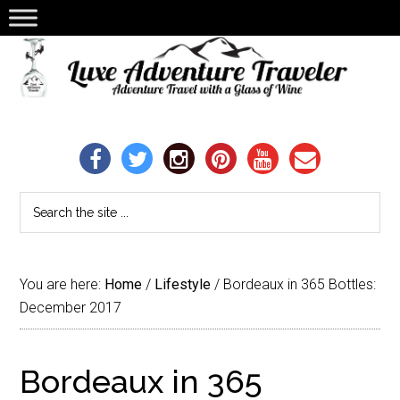
You are here:
Home
/
Lifestyle
/
Bordeaux in 365 Bottles:
December 2017
Bordeaux in 365