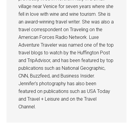
village near Venice for seven years where she
fell in love with wine and wine tourism. She is
an award-winning travel writer. She was also a
travel correspondent on Traveling on the
American Forces Radio Network. Luxe
Adventure Traveler was named one of the top
travel blogs to watch by the Huffington Post
and TripAdvisor, and has been featured by top
publications such as National Geographic,
CNN, Buzzfeed, and Business Insider.
Jennifer's photography has also been
featured on publications such as USA Today
and Travel + Leisure and on the Travel
Channel.