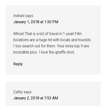
Indrani
says
January 1, 2018 at 1:30 PM
Whoa! That is a lot of travel in 1 year! Film
locations are a huge hit with locals and tourists.
I too search out for them. Your insta top 9 are
incredible pics. I love the giraffe shot.
Reply
Cathy
says
January 2, 2018 at 7:53 AM