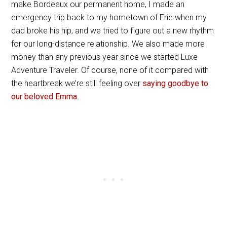
make Bordeaux our permanent home, I made an
emergency trip back to my hometown of Erie when my
dad broke his hip, and we tried to figure out a new rhythm
for our long-distance relationship. We also made more
money than any previous year since we started Luxe
Adventure Traveler. Of course, none of it compared with
the heartbreak we’re still feeling over
saying goodbye to
our beloved Emma
.