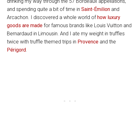
drinking my way through the 57 Bordeaux appellations,
and spending quite a bit of time in
Saint-Émilion
and
Arcachon. I discovered a whole world of
how luxury
goods are made
for famous brands like Louis Vuitton and
Bernardaud in Limousin. And I ate my weight in truffles
twice with truffle themed trips in
Provence
and the
Périgord
.