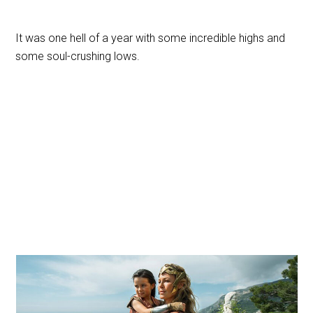
It was one hell of a year with some incredible highs and
some soul-crushing lows.