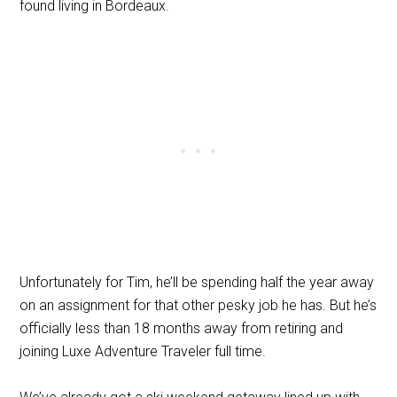
found living in Bordeaux.
Unfortunately for Tim, he’ll be spending half the year away
on an assignment for that other pesky job he has. But he’s
officially less than 18 months away from retiring and
joining Luxe Adventure Traveler full time.