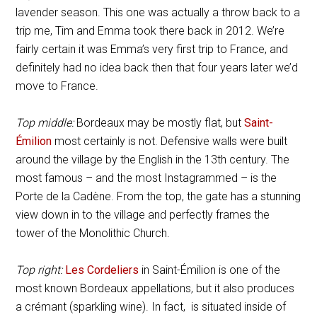
lavender season. This one was actually a throw back to a
trip me, Tim and Emma took there back in 2012. We’re
fairly certain it was Emma’s very first trip to France, and
definitely had no idea back then that four years later we’d
move to France.
Top middle:
Bordeaux may be mostly flat, but
Saint-
Émilion
most certainly is not. Defensive walls were built
around the village by the English in the 13th century. The
most famous – and the most Instagrammed – is the
Porte de la Cadène. From the top, the gate has a stunning
view down in to the village and perfectly frames the
tower of the Monolithic Church.
Top right:
Les Cordeliers
in Saint-Émilion is one of the
most known Bordeaux appellations, but it also produces
a crémant (sparkling wine). In fact, is situated inside of