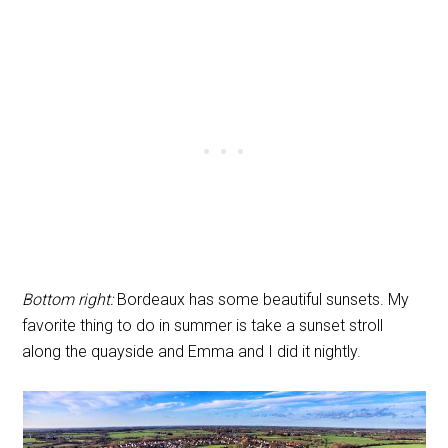
Bottom right:
Bordeaux has some beautiful sunsets. My
favorite thing to do in summer is take a sunset stroll
along the quayside and Emma and I did it nightly.