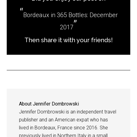
Bordeaux in 365 Bottles: December
2017
Then share it with your friends!
About
Jennifer Dombrowski
Jennifer Dombrowski is an independent travel
publisher and an American expat who has
lived in Bordeaux, France since 2016. She
previously lived in Northern Italy in a small