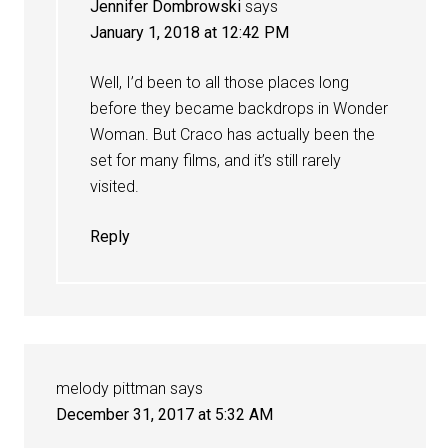
Jennifer Dombrowski
says
January 1, 2018 at 12:42 PM
Well, I’d been to all those places long
before they became backdrops in Wonder
Woman. But Craco has actually been the
set for many films, and it’s still rarely
visited.
Reply
melody pittman
says
December 31, 2017 at 5:32 AM