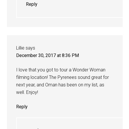
Reply
Lillie
says
December 30, 2017 at 8:36 PM
I love that you got to tour a Wonder Woman
filming location! The Pyrenees sound great for
next year, and Oman has been on my list, as
well. Enjoy!
Reply