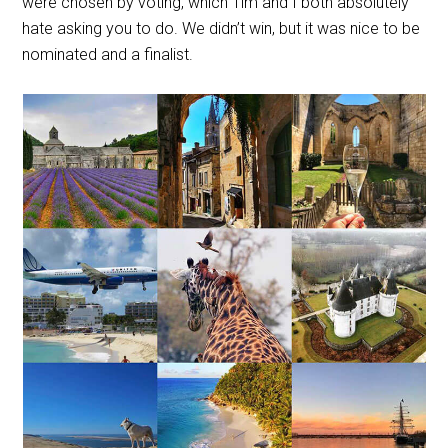
were chosen by voting, which Tim and I both absolutely
hate asking you to do. We didn’t win, but it was nice to be
nominated and a finalist.