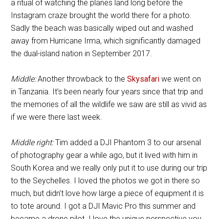
a ritual of watching the planes land long before the
Instagram craze brought the world there for a photo.
Sadly the beach was basically wiped out and washed
away from Hurricane Irma, which significantly damaged
the dual-island nation in September 2017.
Middle:
Another throwback to the
Skysafari
we went on
in Tanzania. It’s been nearly four years since that trip and
the memories of all the wildlife we saw are still as vivid as
if we were there last week.
Middle right:
Tim added a DJI Phantom 3 to our arsenal
of photography gear a while ago, but it lived with him in
South Korea and we really only put it to use during our trip
to the Seychelles. I loved the photos we got in there so
much, but didn’t love how large a piece of equipment it is
to tote around. I got a DJI Mavic Pro this summer and
became a drone pilot. I love the unique perspective you