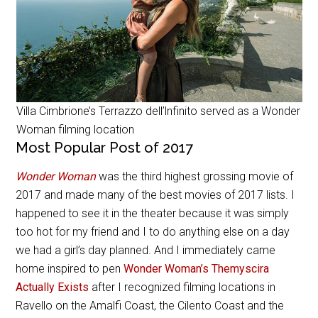
Villa Cimbrione’s Terrazzo dell’lnfinito served as a Wonder
Woman filming location
Most Popular Post of 2017
Wonder Woman
was the third highest grossing movie of
2017 and made many of the best movies of 2017 lists. I
happened to see it in the theater because it was simply
too hot for my friend and I to do anything else on a day
we had a girl’s day planned. And I immediately came
home inspired to pen
Wonder Woman’s Themyscira
Actually Exists
after I recognized filming locations in
Ravello on the Amalfi Coast, the Cilento Coast and the