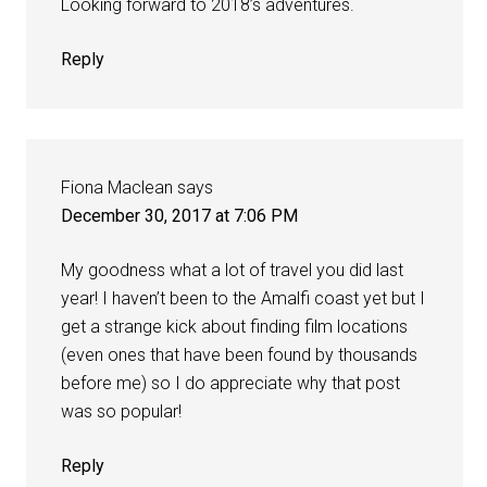
Looking forward to 2018’s adventures.
Reply
Fiona Maclean
says
December 30, 2017 at 7:06 PM
My goodness what a lot of travel you did last
year! I haven’t been to the Amalfi coast yet but I
get a strange kick about finding film locations
(even ones that have been found by thousands
before me) so I do appreciate why that post
was so popular!
Reply