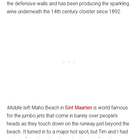
the defensive walls and has been producing the sparkling
wine underneath the 14th century cloister since 1892.
Middle left:
Maho Beach in
Sint Maarten
is world famous
for the jumbo jets that come in barely over people’s
heads as they touch down on the runway just beyond the
beach. It turned in to a major hot spot, but Tim and I had