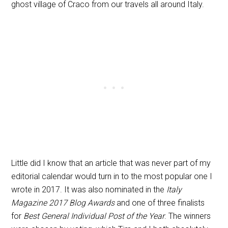
ghost village of Craco from our travels all around Italy.
Little did I know that an article that was never part of my
editorial calendar would turn in to the most popular one I
wrote in 2017. It was also nominated in the
Italy
Magazine 2017 Blog Awards
and one of three finalists
for
Best General Individual Post of the Year
. The winners