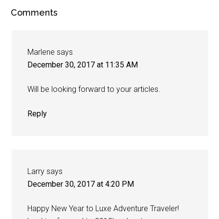
Comments
Marlene
says
December 30, 2017 at 11:35 AM
Will be looking forward to your articles.
Reply
Larry
says
December 30, 2017 at 4:20 PM
Happy New Year to Luxe Adventure Traveler!