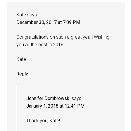
Kate
says
December 30, 2017 at 7:09 PM
Congratulations on such a great year! Wishing
you all the best in 2018!
Kate
Reply
Jennifer Dombrowski
says
January 1, 2018 at 12:41 PM
Thank you, Kate!