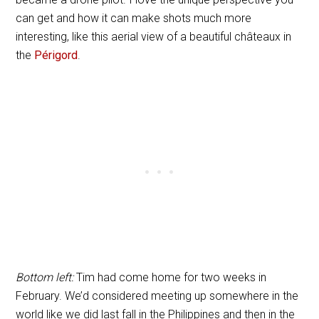
can get and how it can make shots much more
interesting, like this aerial view of a beautiful châteaux in
the
Périgord
.
Bottom left:
Tim had come home for two weeks in
February. We’d considered meeting up somewhere in the
world like we did last fall in the Philippines and then in the