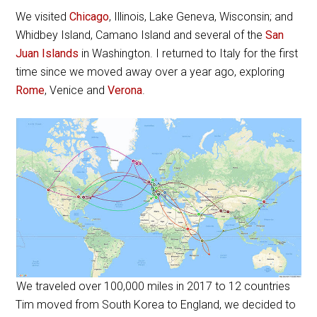
We visited
Chicago
, Illinois, Lake Geneva, Wisconsin; and
Whidbey Island, Camano Island and several of the
San
Juan Islands
in Washington. I returned to Italy for the first
time since we moved away over a year ago, exploring
Rome
, Venice and
Verona
.
We traveled over 100,000 miles in 2017 to 12 countries
Tim moved from South Korea to England, we decided to