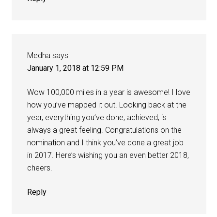
Medha
says
January 1, 2018 at 12:59 PM
Wow 100,000 miles in a year is awesome! I love
how you’ve mapped it out. Looking back at the
year, everything you’ve done, achieved, is
always a great feeling. Congratulations on the
nomination and I think you’ve done a great job
in 2017. Here’s wishing you an even better 2018,
cheers.
Reply