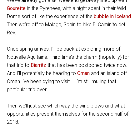
We’ve already got a ski weekend getaway lined up with
Gourette
in the Pyrenees, with a night spent in their Wild
Dome sort of like the experience of the
bubble in Iceland
.
Then we’re off to Malaga, Spain to hike El Caminito del
Rey.
Once spring arrives, I’ll be back at exploring more of
Nouvelle Aquitaine. Third time’s the charm {hopefully} for
that trip to
Biarritz
that has been postponed twice now.
And I’ll potentially be heading to
Oman
and an island off
Oman I’ve been dying to visit – I’m still mulling that
particular trip over.
Then we’ll just see which way the wind blows and what
opportunities present themselves for the second half of
2018.