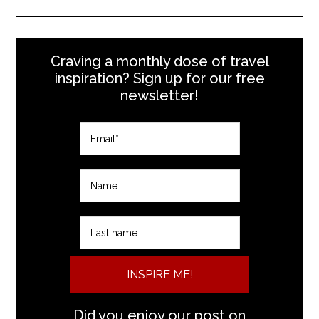
Craving a monthly dose of travel
inspiration? Sign up for our free
newsletter!
INSPIRE ME!
Did you enjoy our post on