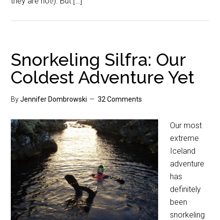
they are not!). But […]
Snorkeling Silfra: Our
Coldest Adventure Yet
By
Jennifer Dombrowski
32 Comments
Our most
extreme
Iceland
adventure
has
definitely
been
snorkeling