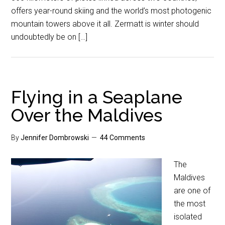
offers year-round skiing and the world’s most photogenic
mountain towers above it all. Zermatt is winter should
undoubtedly be on […]
Flying in a Seaplane
Over the Maldives
By
Jennifer Dombrowski
44 Comments
The
Maldives
are one of
the most
isolated