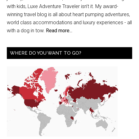
with kids, Luxe Adventure Traveler isn’t it. My award-
winning travel blog is all about heart pumping adventures,
world class accommodations and luxury experiences - all
with a dog in tow.
Read more...
WHERE DO YOU WANT TO GO?