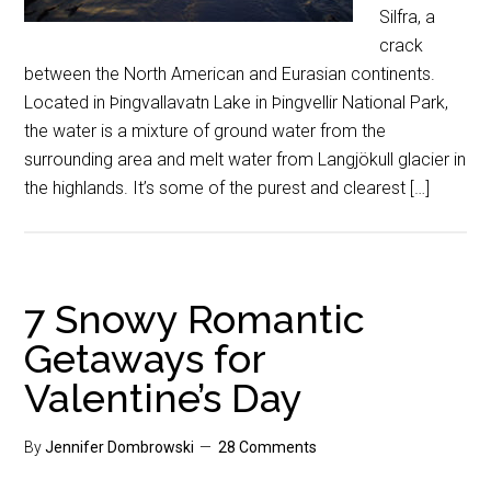
Silfra, a
crack
between the North American and Eurasian continents.
Located in Þingvallavatn Lake in Þingvellir National Park,
the water is a mixture of ground water from the
surrounding area and melt water from Langjökull glacier in
the highlands. It’s some of the purest and clearest […]
7 Snowy Romantic
Getaways for
Valentine’s Day
By
Jennifer Dombrowski
28 Comments