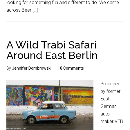
looking for something fun and different to do. We came
across Beer […]
A Wild Trabi Safari
Around East Berlin
By
Jennifer Dombrowski
18 Comments
Produced
by former
East
German
auto
maker VEB