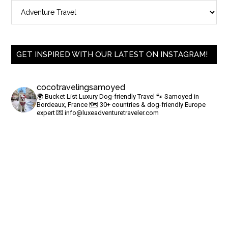
GET INSPIRED WITH OUR LATEST ON INSTAGRAM!
cocotravelingsamoyed
🌍 Bucket List Luxury Dog-friendly Travel
🐾 Samoyed in
Bordeaux, France
🗺 30+ countries & dog-friendly Europe
expert
💌
info@luxeadventuretraveler.com