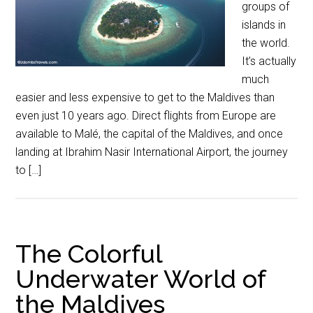
groups of
islands in
the world.
It’s actually
much
easier and less expensive to get to the Maldives than
even just 10 years ago. Direct flights from Europe are
available to Malé, the capital of the Maldives, and once
landing at Ibrahim Nasir International Airport, the journey
to […]
The Colorful
Underwater World of
the Maldives