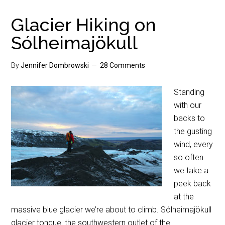
Glacier Hiking on
Sólheimajökull
By
Jennifer Dombrowski
28 Comments
Standing
with our
backs to
the gusting
wind, every
so often
we take a
peek back
at the
massive blue glacier we’re about to climb. Sólheimajökull
glacier tongue, the southwestern outlet of the