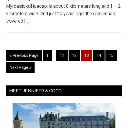
Myrdalsjokull icecap, is about 8 kilometers long and 1 – 2
kilometers wide. And just 20 years ago, the glacier had
covered […]
« Previous Page
1
…
11
12
13
14
15
Next Page »
MEET JENNIFER & COCO