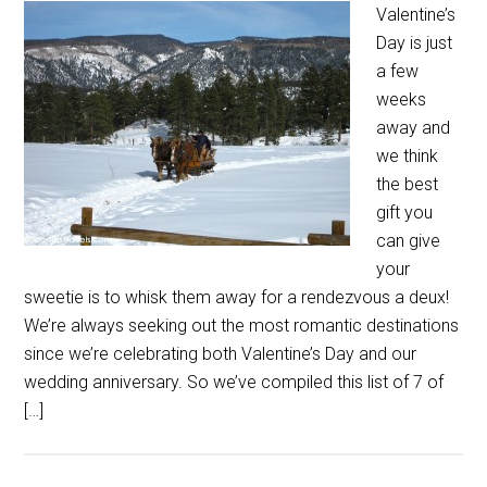
Valentine’s
Day is just
a few
weeks
away and
we think
the best
gift you
can give
your
sweetie is to whisk them away for a rendezvous a deux!
We’re always seeking out the most romantic destinations
since we’re celebrating both Valentine’s Day and our
wedding anniversary. So we’ve compiled this list of 7 of
[…]