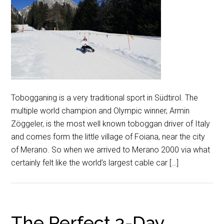
Tobogganing is a very traditional sport in Südtirol. The
multiple world champion and Olympic winner, Armin
Zöggeler, is the most well known toboggan driver of Italy
and comes form the little village of Foiana, near the city
of Merano. So when we arrived to Merano 2000 via what
certainly felt like the world’s largest cable car […]
The Perfect 3-Day