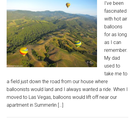
I’ve been
fascinated
with hot air
balloons
for as long
as I can
remember.
My dad
used to
take me to
a field just down the road from our house where
balloonists would land and I always wanted a ride. When I
moved to Las Vegas, balloons would lift off near our
apartment in Summerlin […]