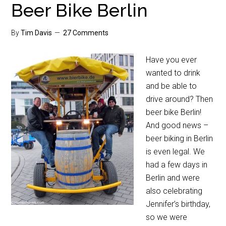
Beer Bike Berlin
By
Tim Davis
27 Comments
Have you ever
wanted to drink
and be able to
drive around? Then
beer bike Berlin!
And good news –
beer biking in Berlin
is even legal. We
had a few days in
Berlin and were
also celebrating
Jennifer’s birthday,
so we were