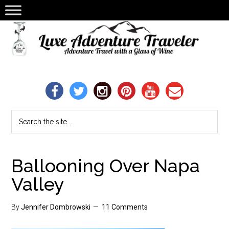
Ballooning Over Napa
Valley
By
Jennifer Dombrowski
11 Comments