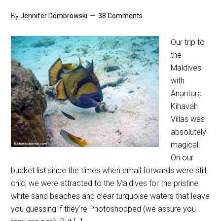
By
Jennifer Dombrowski
38 Comments
Our trip to
the
Maldives
with
Anantara
Kihavah
Villas was
absolutely
magical!
On our
bucket list since the times when email forwards were still
chic, we were attracted to the Maldives for the pristine
white sand beaches and clear turquoise waters that leave
you guessing if they’re Photoshopped (we assure you