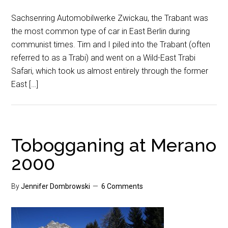
Sachsenring Automobilwerke Zwickau, the Trabant was
the most common type of car in East Berlin during
communist times. Tim and I piled into the Trabant (often
referred to as a Trabi) and went on a Wild-East Trabi
Safari, which took us almost entirely through the former
East […]
Tobogganing at Merano
2000
By
Jennifer Dombrowski
6 Comments