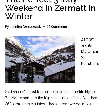
Weekend in Zermatt in
Winter
By
Jennifer Dombrowski
15 Comments
Zermatt
and its’
Matterhorn
Ski
Paradise is
Switzerland’s most famous ski resort, and justifiably so.
Zermatt is home to the highest ski resort in the Alps, has
360 kilometers of pistes linked across two countries,