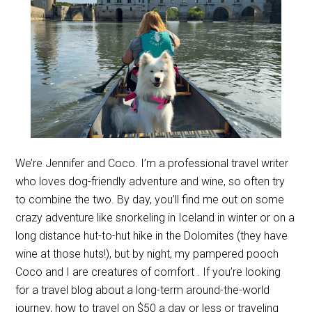
We’re Jennifer and Coco. I’m a professional travel writer
who loves dog-friendly adventure and wine, so often try
to combine the two. By day, you’ll find me out on some
crazy adventure like snorkeling in Iceland in winter or on a
long distance hut-to-hut hike in the Dolomites (they have
wine at those huts!), but by night, my pampered pooch
Coco and I are creatures of comfort . If you’re looking
for a travel blog about a long-term around-the-world
journey, how to travel on $50 a day or less or traveling